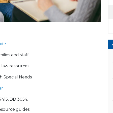
ide
ilies and staff
d law resources
th Special Needs
er
7415, DD 3054.
esource guides.