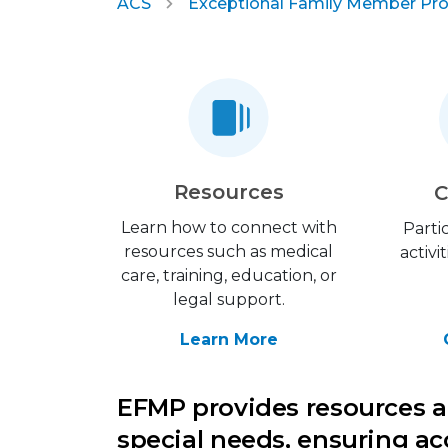
ACS
Exceptional Family Member Pr
Resources
C
Learn how to connect with
Parti
resources such as medical
activi
care, training, education, or
legal support.
Learn More
EFMP provides resources a
special needs, ensuring ac