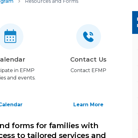
ogram
Resources and Forms
alendar
Contact Us
cipate in EFMP
Contact EFMP
ties and events.
Calendar
Learn More
nd forms for families with
cess to tailored services and