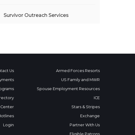
Survivor Outreach Services
tact Us
Armed Forces Resorts
yments
US Family and MWR
ograms
Spouse Employment Resources
rectory
ICE
 Center
Stars & Stripes
Hotlines
Exchange
Login
Partner With Us
Eligible Patrons