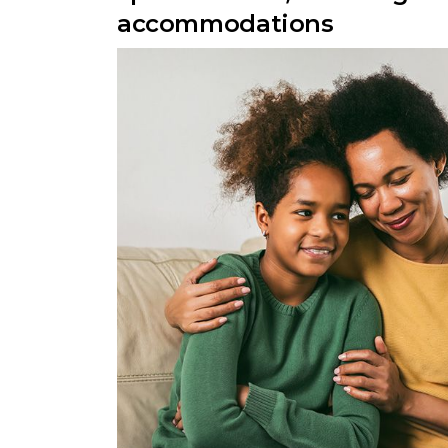
accommodations