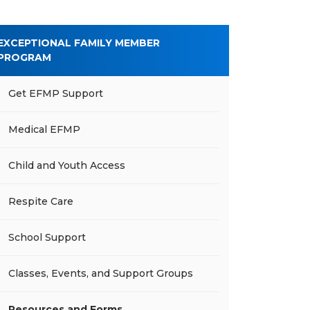
EXCEPTIONAL FAMILY MEMBER
PROGRAM
Get EFMP Support
Medical EFMP
Child and Youth Access
Respite Care
School Support
Classes, Events, and Support Groups
Resources and Forms