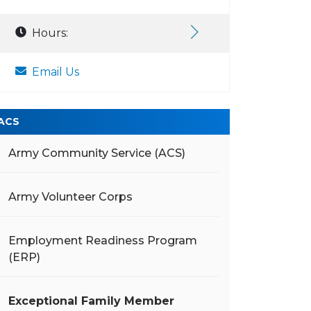
Hours:
Email Us
ACS
Army Community Service (ACS)
Army Volunteer Corps
Employment Readiness Program
(ERP)
Exceptional Family Member