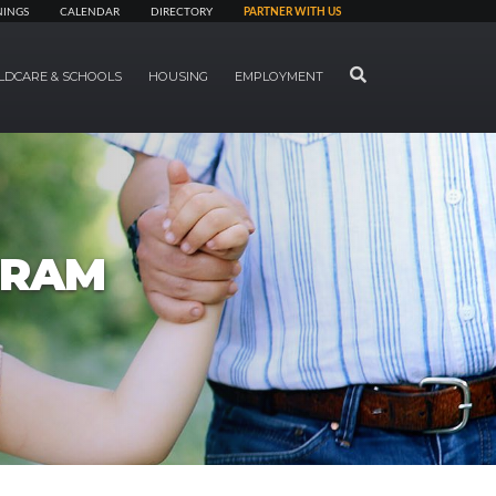
NINGS
CALENDAR
DIRECTORY
PARTNER WITH US
SEARCH
LDCARE & SCHOOLS
HOUSING
EMPLOYMENT
GRAM