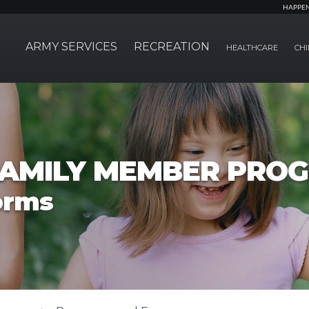
HAPPE
ARMY SERVICES
RECREATION
HEALTHCARE
CHI
FAMILY MEMBER PRO
orms