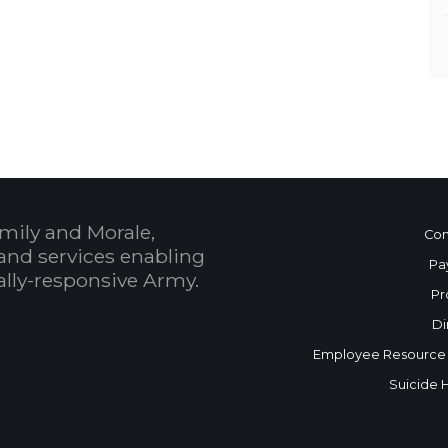
mily and Morale,
Con
and services enabling
Pa
bally-responsive Army.
Pr
Di
Employee Resource
Suicide 