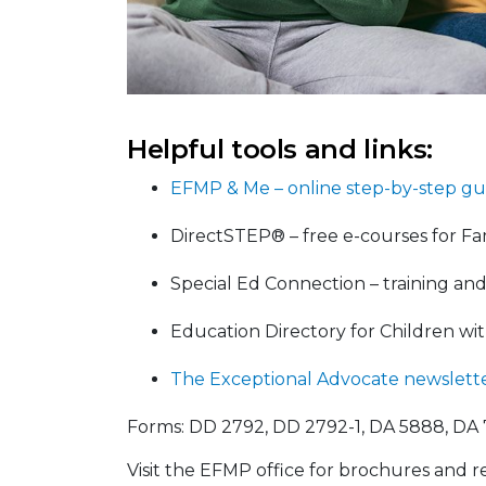
Helpful tools and links:
EFMP & Me – online step-by-step gu
DirectSTEP® – free e-courses for Fam
Special Ed Connection – training an
Education Directory for Children wi
The Exceptional Advocate newslett
Forms: DD 2792, DD 2792-1, DA 5888, DA 
Visit the EFMP office for brochures and r