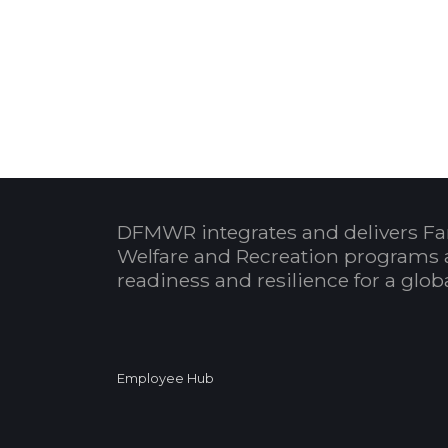
DFMWR integrates and delivers Fa
Welfare and Recreation programs 
readiness and resilience for a glo
Employee Hub