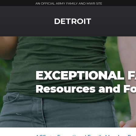
AN OFFICIAL ARMY FAMILY AND MWR SITE
MWR Logo
DETROIT
EXCEPTIONAL 
Resources and F