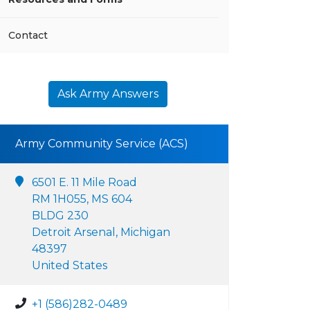
Contact
Ask Army Answers
Army Community Service (ACS)
6501 E. 11 Mile Road
RM 1H055, MS 604
BLDG 230
Detroit Arsenal, Michigan
48397
United States
+1 (586)282-0489