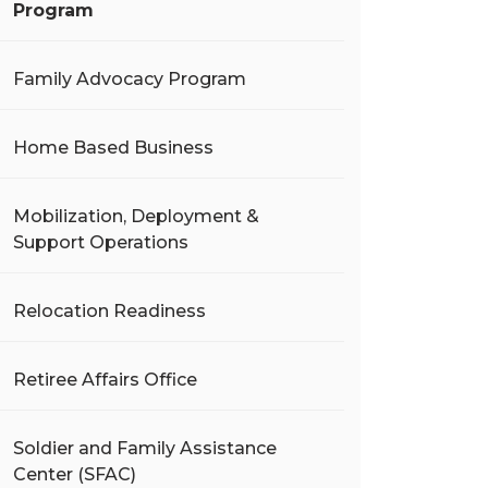
Program
Family Advocacy Program
Home Based Business
Mobilization, Deployment &
Support Operations
Relocation Readiness
Retiree Affairs Office
Soldier and Family Assistance
Center (SFAC)