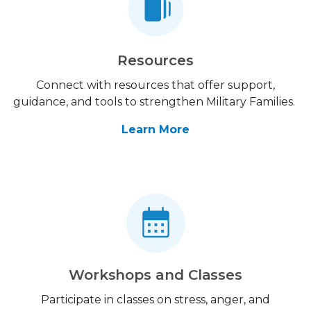
Resources
Connect with resources that offer support,
guidance, and tools to strengthen Military Families.
Learn More
Workshops and Classes
Participate in classes on stress, anger, and