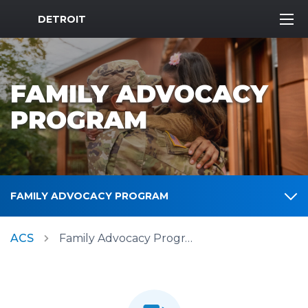
MWR Logo
DETROIT
FAMILY ADVOCACY
PROGRAM
FAMILY ADVOCACY PROGRAM
ACS
Family Advocacy Program