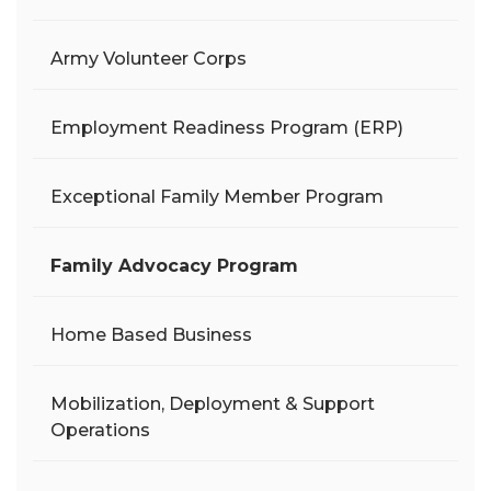
Army Volunteer Corps
Employment Readiness Program (ERP)
Exceptional Family Member Program
Family Advocacy Program
Home Based Business
Mobilization, Deployment & Support
Operations