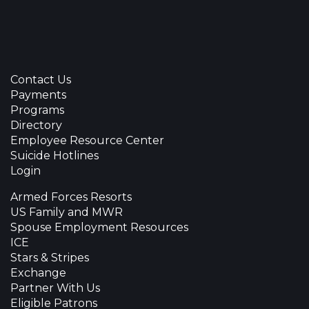
Contact Us
Payments
Programs
Directory
Employee Resource Center
Suicide Hotlines
Login
Armed Forces Resorts
US Family and MWR
Spouse Employment Resources
ICE
Stars & Stripes
Exchange
Partner With Us
Eligible Patrons