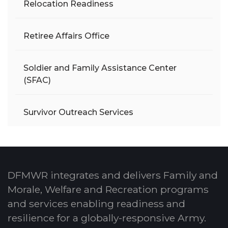
Relocation Readiness
Retiree Affairs Office
Soldier and Family Assistance Center
(SFAC)
Survivor Outreach Services
DFMWR integrates and delivers Family and
Morale, Welfare and Recreation programs
and services enabling readiness and
resilience for a globally-responsive Army.