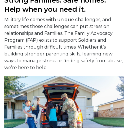
Strong Families. Safe homes.
Help when you need it.
Military life comes with unique challenges, and
sometimes those challenges can put stress on
relationships and Families. The Family Advocacy
Program (FAP) exists to support Soldiers and
Families through difficult times. Whether it’s
building stronger parenting skills, learning new
ways to manage stress, or finding safety from abuse,
we’re here to help.