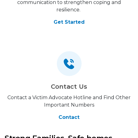
communication to strengthen coping and
resilience.
Get Started
Contact Us
Contact a Victim Advocate Hotline and Find Other
Important Numbers
Contact