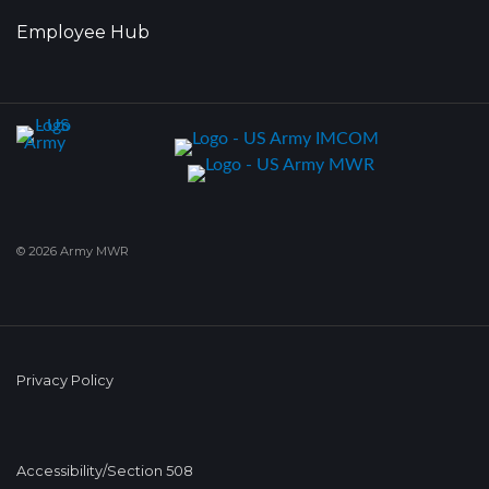
Employee Hub
© 2026 Army MWR
Privacy Policy
Accessibility/Section 508