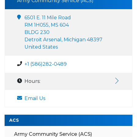
Army Community Service (ACS)
6501 E. 11 Mile Road
RM 1H055, MS 604
BLDG 230
Detroit Arsenal, Michigan 48397
United States
+1 (586)282-0489
Hours:
Email Us
ACS
Army Community Service (ACS)