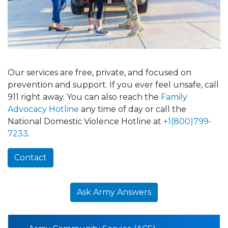
Our services are free, private, and focused on
prevention and support. If you ever feel unsafe, call
911 right away. You can also reach the
Family
Advocacy Hotline
any time of day or call the
National Domestic Violence Hotline at
+1(800)799-
7233
.
Contact
Ask Army Answers