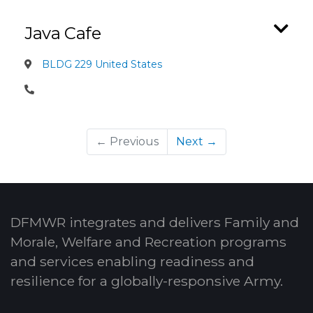
Java Cafe
BLDG 229 United States
← Previous
Next →
DFMWR integrates and delivers Family and
Morale, Welfare and Recreation programs
and services enabling readiness and
resilience for a globally-responsive Army.