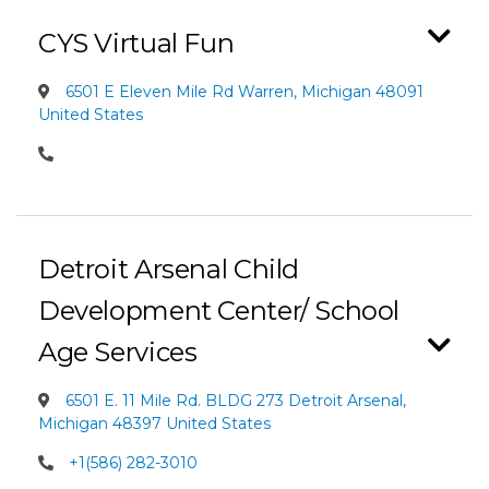
CYS Virtual Fun
6501 E Eleven Mile Rd Warren, Michigan 48091
United States
Detroit Arsenal Child
Development Center/ School
Age Services
6501 E. 11 Mile Rd. BLDG 273 Detroit Arsenal,
Michigan 48397 United States
+1(586) 282-3010