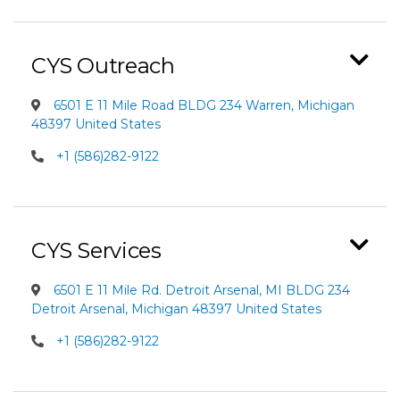
CYS Outreach
6501 E 11 Mile Road BLDG 234 Warren, Michigan
48397 United States
+1 (586)282-9122
CYS Services
6501 E 11 Mile Rd. Detroit Arsenal, MI BLDG 234
Detroit Arsenal, Michigan 48397 United States
+1 (586)282-9122