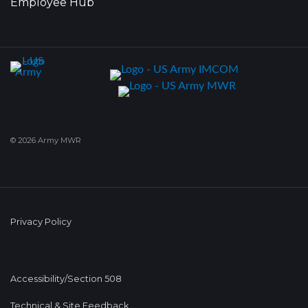
Employee Hub
© 2026 Army MWR
Privacy Policy
Accessibility/Section 508
Technical & Site Feedback