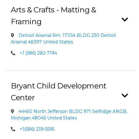
Arts & Crafts - Matting &
Framing
Detroit Arsenal Rm. 1710A BLDG 230 Detroit
Arsenal 48397 United States
+1 (586) 282-7194
Bryant Child Development
Center
44450 North Jefferson BLDG 971 Selfridge ANGB,
Michigan 48045 United States
+1(586) 239-5595