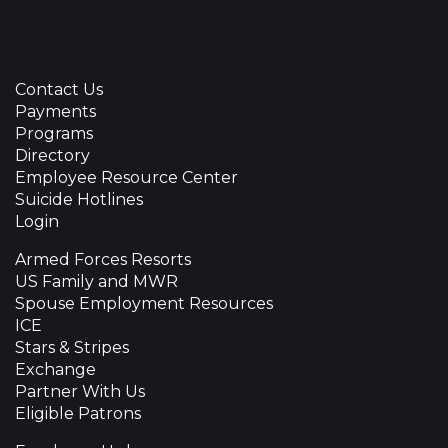
Contact Us
Payments
Programs
Directory
Employee Resource Center
Suicide Hotlines
Login
Armed Forces Resorts
US Family and MWR
Spouse Employment Resources
ICE
Stars & Stripes
Exchange
Partner With Us
Eligible Patrons