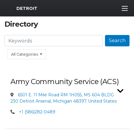
MWR Logo
DETROIT
Directory
Search
Search
All Categories
Army Community Service (ACS)
6501 E. 11 Mile Road RM 1H055, MS 604 BLDG
230 Detroit Arsenal, Michigan 48397 United States
+1 (586)282-0489