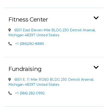
Fitness Center
6501 East Eleven Mile BLDG 230 Detroit Arsenal,
Michigan 48397 United States
+1 (586)282-8885
Fundraising
6501 E. 11 Mile R1260 BLDG 230 Detroit Arsenal,
Michigan 48397 United States
+1 (586) 282-0992