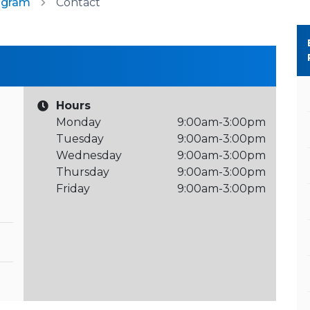
ogram
Contact
Hours
Monday
9:00am-3:00pm
Tuesday
9:00am-3:00pm
Wednesday
9:00am-3:00pm
Thursday
9:00am-3:00pm
Friday
9:00am-3:00pm