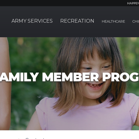
HAPPE
ARMY SERVICES
RECREATION
HEALTHCARE
CHI
FAMILY MEMBER PRO