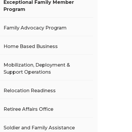
Exceptional Family Member
Program
Family Advocacy Program
Home Based Business
Mobilization, Deployment &
Support Operations
Relocation Readiness
Retiree Affairs Office
Soldier and Family Assistance