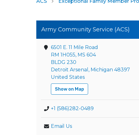
ACS
Exceptional Family Member Pr
Army Community Service (ACS)
6501 E. 11 Mile Road
RM 1H055, MS 604
BLDG 230
Detroit Arsenal, Michigan 48397
United States
Show on Map
+1 (586)282-0489
Email Us