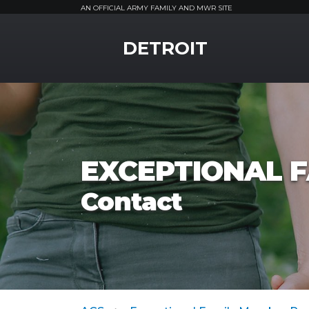
AN OFFICIAL ARMY FAMILY AND MWR SITE
MWR Logo
DETROIT
EXCEPTIONAL 
Contact