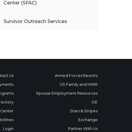
Center (SFAC)
Survivor Outreach Services
tact Us
Armed Forces Resorts
yments
US Family and MWR
ograms
Spouse Employment Resources
rectory
ICE
 Center
Stars & Stripes
Hotlines
Exchange
Login
Partner With Us