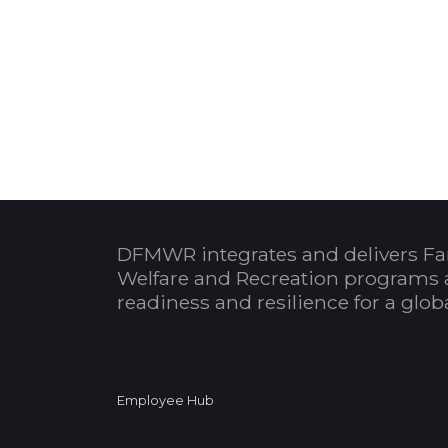
DFMWR integrates and delivers Fa
Welfare and Recreation programs 
readiness and resilience for a glo
Employee Hub