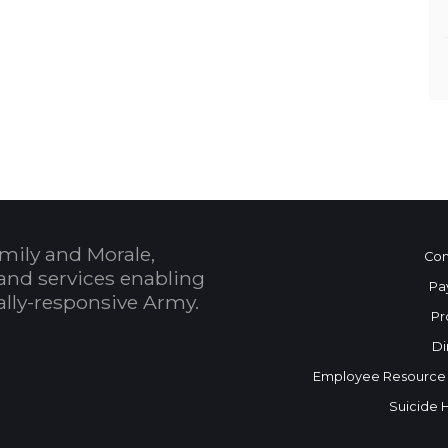
mily and Morale,
Con
and services enabling
Pa
bally-responsive Army.
Pr
Di
Employee Resource
Suicide 