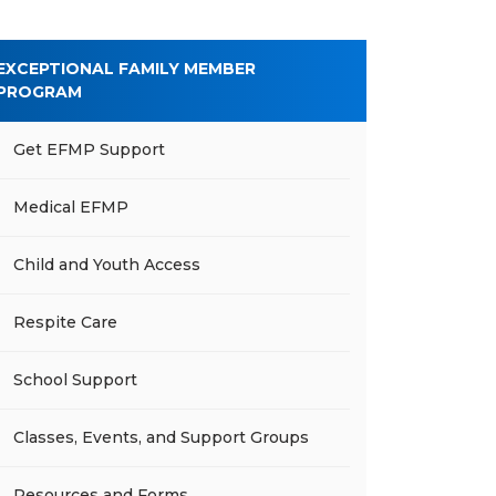
EXCEPTIONAL FAMILY MEMBER
PROGRAM
Get EFMP Support
Medical EFMP
Child and Youth Access
Respite Care
School Support
Classes, Events, and Support Groups
Resources and Forms