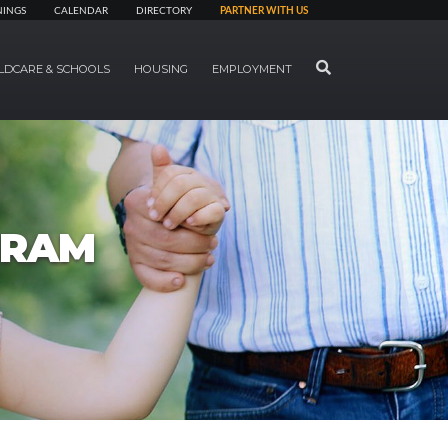
NINGS
CALENDAR
DIRECTORY
PARTNER WITH US
SEARCH
LDCARE & SCHOOLS
HOUSING
EMPLOYMENT
GRAM