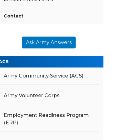
Contact
Ask Army Answers
ACS
Army Community Service (ACS)
Army Volunteer Corps
Employment Readiness Program
(ERP)