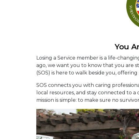
You A
Losing a Service member is a life-changi
ago, we want you to know that you are sti
(SOS) is here to walk beside you, offering
SOS connects you with caring profession
local resources, and stay connected to 
mission is simple: to make sure no survivo