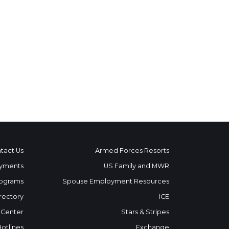
tact Us
Armed Forces Resorts
yments
US Family and MWR
ograms
Spouse Employment Resources
rectory
ICE
 Center
Stars & Stripes
Hotlines
Exchange