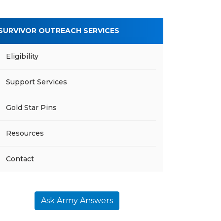
SURVIVOR OUTREACH SERVICES
Eligibility
Support Services
Gold Star Pins
Resources
Contact
Ask Army Answers