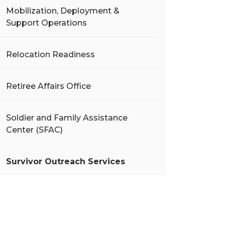
Mobilization, Deployment &
Support Operations
Relocation Readiness
Retiree Affairs Office
Soldier and Family Assistance
Center (SFAC)
Survivor Outreach Services