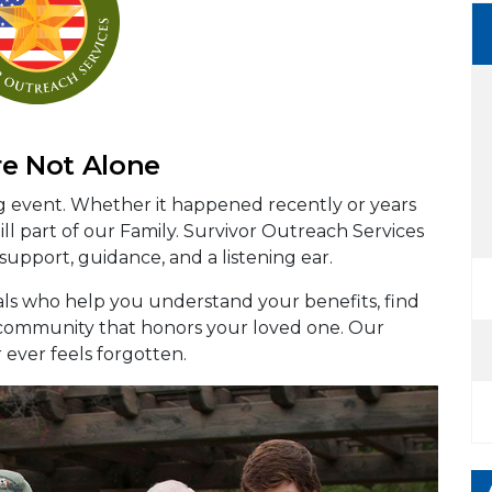
re Not Alone
ng event. Whether it happened recently or years
ll part of our Family. Survivor Outreach Services
 support, guidance, and a listening ear.
als who help you understand your benefits, find
a community that honors your loved one. Our
r ever feels forgotten.