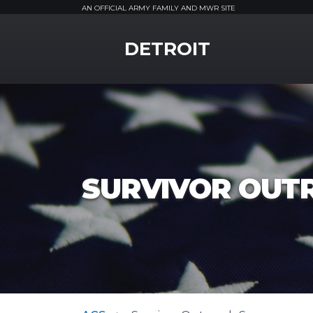
AN OFFICIAL ARMY FAMILY AND MWR SITE
MWR Logo
DETROIT
SURVIVOR OUT