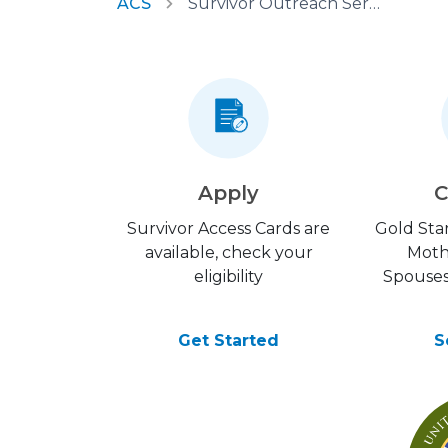
ACS
Survivor Outreach Services
Apply
C
Survivor Access Cards are
Gold Star
available, check your
Moth
eligibility
Spouses
Get Started
S