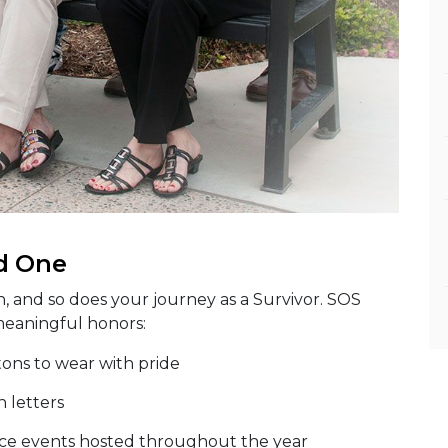
d One
n, and so does your journey as a Survivor. SOS
meaningful honors:
tons to wear with pride
n letters
e events hosted throughout the year