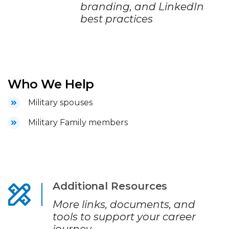
branding, and LinkedIn
best practices
Who We Help
Military spouses
Military Family members
Additional Resources
More links, documents, and
tools to support your career
journey.