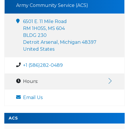
Army Community Service (ACS)
6501 E. 11 Mile Road
RM 1H055, MS 604
BLDG 230
Detroit Arsenal, Michigan 48397
United States
+1 (586)282-0489
Hours:
Email Us
ACS