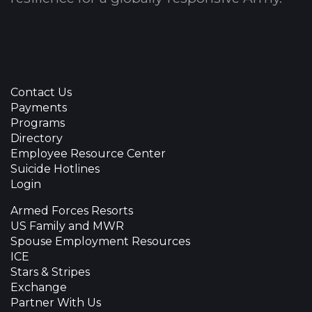
Contact Us
Payments
Programs
Directory
Employee Resource Center
Suicide Hotlines
Login
Armed Forces Resorts
US Family and MWR
Spouse Employment Resources
ICE
Stars & Stripes
Exchange
Partner With Us