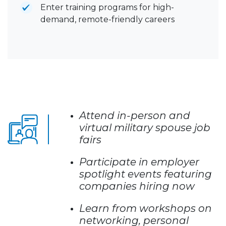
Enter training programs for high-
demand, remote-friendly careers
Attend in-person and
virtual military spouse job
fairs
Participate in employer
spotlight events featuring
companies hiring now
Learn from workshops on
networking, personal