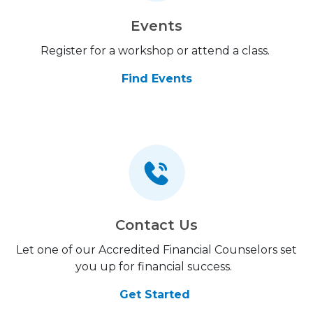
Events
Register for a workshop or attend a class.
Find Events
Contact Us
Let one of our Accredited Financial Counselors set
you up for financial success.
Get Started