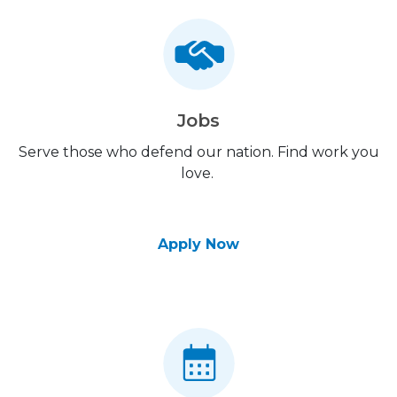
Jobs
Serve those who defend our nation. Find work you
love.
Apply Now