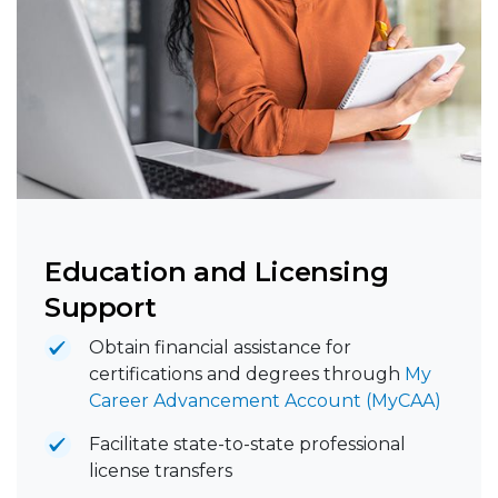
Education and Licensing
Support
Obtain financial assistance for
certifications and degrees through
My
Career Advancement Account (MyCAA)
Facilitate state-to-state professional
license transfers