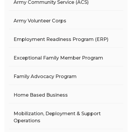
Army Community Service (ACS)
Army Volunteer Corps
Employment Readiness Program (ERP)
Exceptional Family Member Program
Family Advocacy Program
Home Based Business
Mobilization, Deployment & Support
Operations