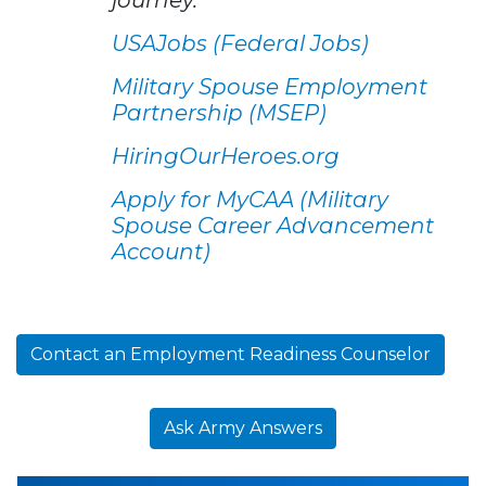
USAJobs (Federal Jobs)
Military Spouse Employment
Partnership (MSEP)
HiringOurHeroes.org
Apply for MyCAA (Military
Spouse Career Advancement
Account)
Contact an Employment Readiness Counselor
Ask Army Answers