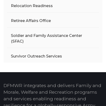
Relocation Readiness
Retiree Affairs Office
Soldier and Family Assistance Center
(SFAC)
Survivor Outreach Services
DFMWR integrates and delivers Family and
Morale, Welfare and Recreation programs
and services enabling readiness and
resilience for a globally-responsive Army.