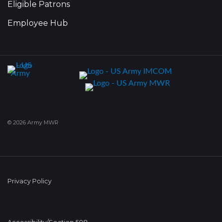
Eligible Patrons
Employee Hub
© 2026 Army MWR
Privacy Policy