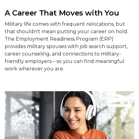
A Career That Moves with You
Military life comes with frequent relocations, but
that shouldn't mean putting your career on hold.
The Employment Readiness Program (ERP)
provides military spouses with job search support,
career counseling, and connections to military-
friendly employers – so you can find meaningful
work wherever you are.