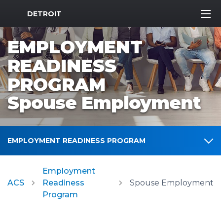
MWR Logo
DETROIT
EMPLOYMENT
READINESS
PROGRAM
Spouse Employment
EMPLOYMENT READINESS PROGRAM
Employment
ACS
Readiness
Spouse Employment
Program