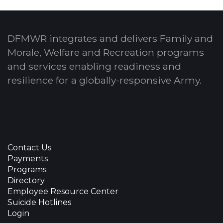
DFMWR integrates and delivers Family and
Morale, Welfare and Recreation programs
and services enabling readiness and
resilience for a globally-responsive Army.
Contact Us
Payments
Programs
Directory
Employee Resource Center
Suicide Hotlines
Login