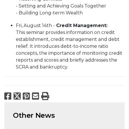
- Setting and Achieving Goals Together
- Building Long-term Wealth
Fri, August 14th -
Credit Management​​​​​​​:
This seminar provides information on credit
establishment, credit management and debt
relief. It introduces debt-to-income ratio
concepts, the importance of monitoring credit
reports and scores and briefly addresses the
SCRA and bankruptcy.
Facebook
X
Pinterest
Email
Print
Other News