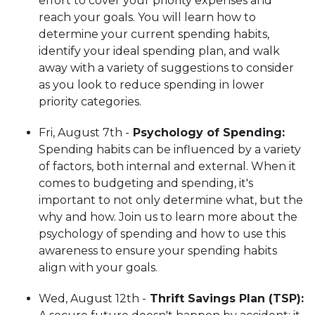
effort to cover your priority expenses and
reach your goals. You will learn how to
determine your current spending habits,
identify your ideal spending plan, and walk
away with a variety of suggestions to consider
as you look to reduce spending in lower
priority categories.
Fri, August 7th -
Psychology of Spending
:
Spending habits can be influenced by a variety
of factors, both internal and external. When it
comes to budgeting and spending, it's
important to not only determine what, but the
why and how. Join us to learn more about the
psychology of spending and how to use this
awareness to ensure your spending habits
align with your goals.
Wed, August 12th -
Thrift Savings Plan (TSP):