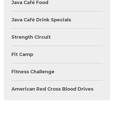
Java Café Food
Java Café Drink Specials
Strength Circuit
Fit Camp
Fitness Challenge
American Red Cross Blood Drives