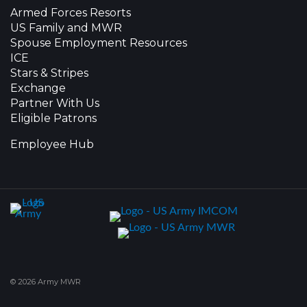
Armed Forces Resorts
US Family and MWR
Spouse Employment Resources
ICE
Stars & Stripes
Exchange
Partner With Us
Eligible Patrons
Employee Hub
© 2026 Army MWR