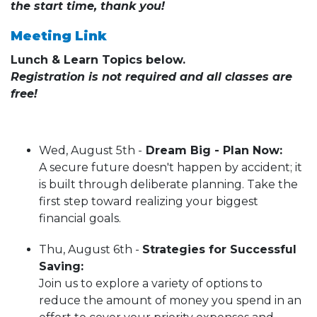
the start time, thank you!
Meeting Link
Lunch & Learn Topics below.
Registration is not required and all classes are
free!
Wed, August 5th -
Dream Big - Plan Now:
A secure future doesn't happen by accident; it
is built through deliberate planning. Take the
first step toward realizing your biggest
financial goals.
Thu, August 6th -
Strategies for Successful
Saving:
Join us to explore a variety of options to
reduce the amount of money you spend in an