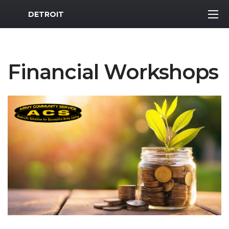
MWR Logo
DETROIT
Financial Workshops