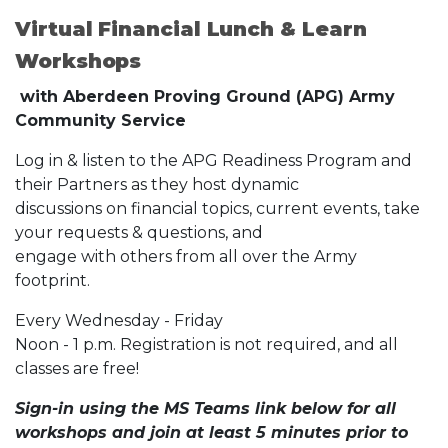
Virtual Financial Lunch & Learn
Workshops
with Aberdeen Proving Ground (APG) Army
Community Service
Log in & listen to the APG Readiness Program and
their Partners as they host dynamic
discussions on financial topics, current events, take
your requests & questions, and
engage with others from all over the Army
footprint.
Every Wednesday - Friday
Noon - 1 p.m. Registration is not required, and all
classes are free!
Sign-in using the MS Teams link below for all
workshops and join at least 5 minutes prior to