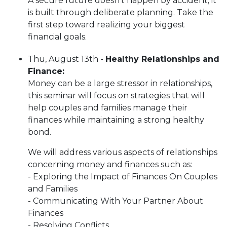
A secure future doesn't happen by accident; it
is built through deliberate planning. Take the
first step toward realizing your biggest
financial goals.
Thu, August 13th -
Healthy Relationships and
Finance
​​​​​​​:
Money can be a large stressor in relationships,
this seminar will focus on strategies that will
help couples and families manage their
finances while maintaining a strong healthy
bond.
We will address various aspects of relationships
concerning money and finances such as:
- Exploring the Impact of Finances On Couples
and Families
- Communicating With Your Partner About
Finances
- Resolving Conflicts