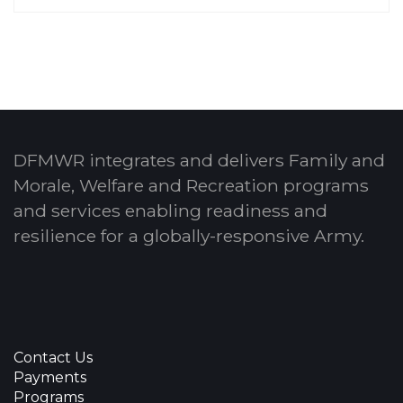
DFMWR integrates and delivers Family and
Morale, Welfare and Recreation programs
and services enabling readiness and
resilience for a globally-responsive Army.
Contact Us
Payments
Programs