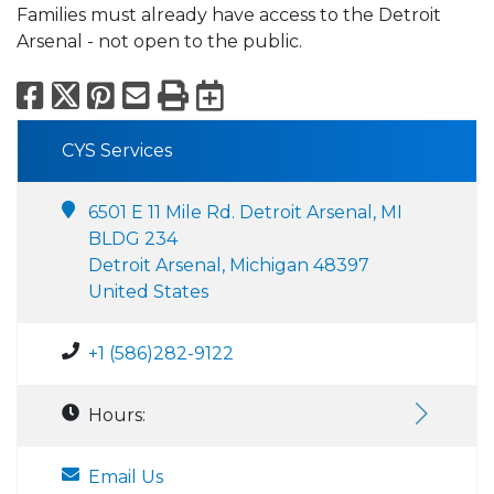
Families must already have access to the Detroit
Arsenal - not open to the public.
Facebook
X
Pinterest
Email
Print
Export to Calend
CYS Services
6501 E 11 Mile Rd. Detroit Arsenal, MI
BLDG 234
Detroit Arsenal, Michigan 48397
United States
+1 (586)282-9122
Hours:
Email Us