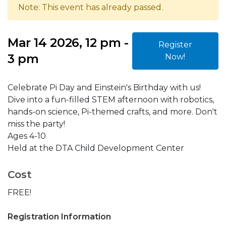
Note: This event has already passed.
Mar 14 2026, 12 pm -
Register
3 pm
Now!
Celebrate Pi Day and Einstein's Birthday with us!
Dive into a fun-filled STEM afternoon with robotics,
hands-on science, Pi-themed crafts, and more. Don't
miss the party!
Ages 4-10
Held at the DTA Child Development Center
Cost
FREE!
Registration Information