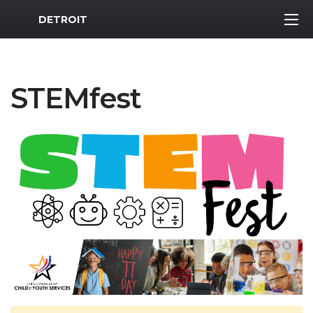
MWR Logo
DETROIT
STEMfest