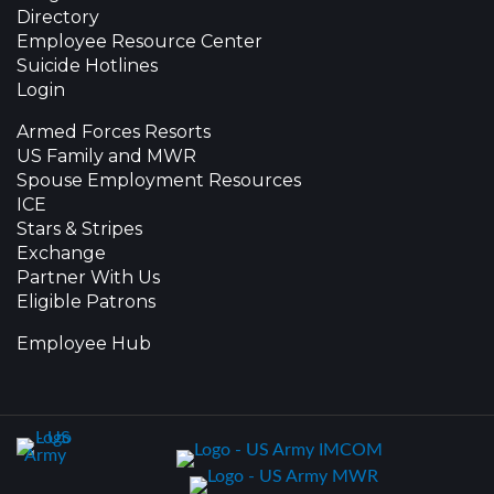
Directory
Employee Resource Center
Suicide Hotlines
Login
Armed Forces Resorts
US Family and MWR
Spouse Employment Resources
ICE
Stars & Stripes
Exchange
Partner With Us
Eligible Patrons
Employee Hub