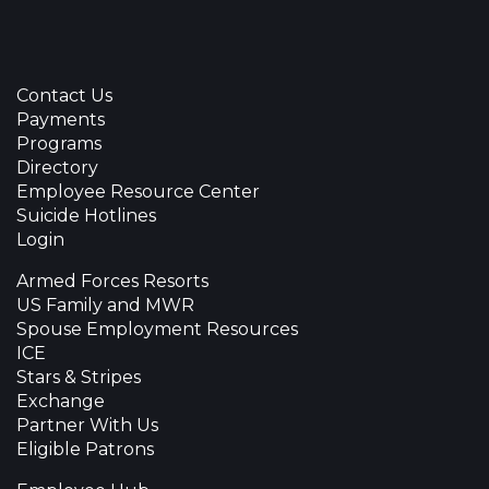
Contact Us
Payments
Programs
Directory
Employee Resource Center
Suicide Hotlines
Login
Armed Forces Resorts
US Family and MWR
Spouse Employment Resources
ICE
Stars & Stripes
Exchange
Partner With Us
Eligible Patrons