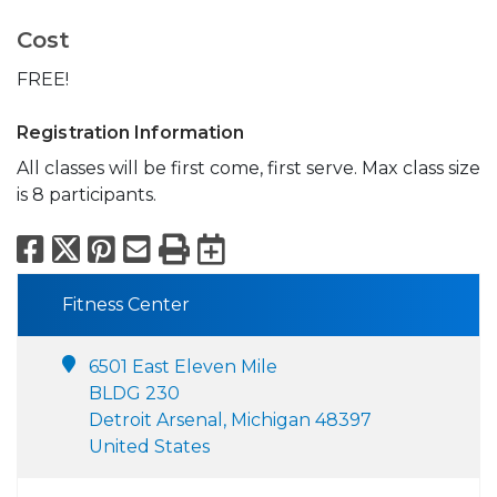
Cost
FREE!
Registration Information
All classes will be first come, first serve. Max class size
is 8 participants.
Facebook
X
Pinterest
Email
Print
Export to Calend
Fitness Center
6501 East Eleven Mile
BLDG 230
Detroit Arsenal, Michigan 48397
United States