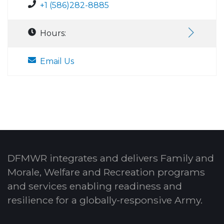
+1 (586)282-8885
Hours:
Email Us
DFMWR integrates and delivers Family and
Morale, Welfare and Recreation programs
and services enabling readiness and
resilience for a globally-responsive Army.