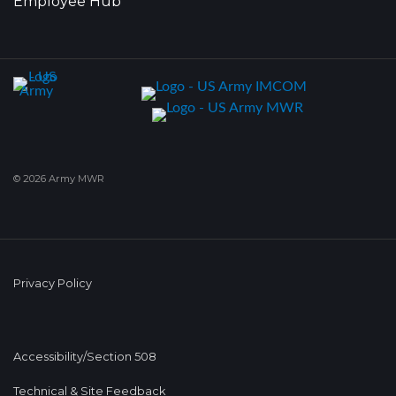
Employee Hub
© 2026 Army MWR
Privacy Policy
Accessibility/Section 508
Technical & Site Feedback