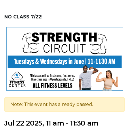
NO CLASS 7/22!
Note: This event has already passed.
Jul 22 2025, 11 am - 11:30 am