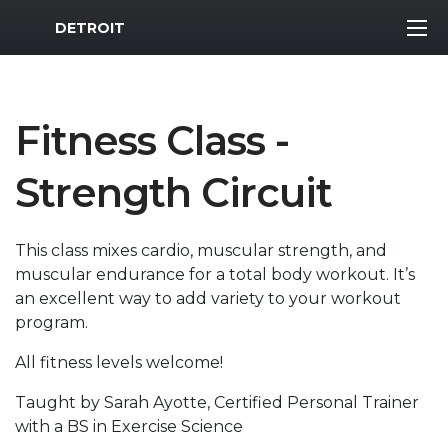
MWR Logo
DETROIT
Fitness Class -
Strength Circuit
This class mixes cardio, muscular strength, and
muscular endurance for a total body workout. It’s
an excellent way to add variety to your workout
program.
All fitness levels welcome!
Taught by Sarah Ayotte, Certified Personal Trainer
with a BS in Exercise Science